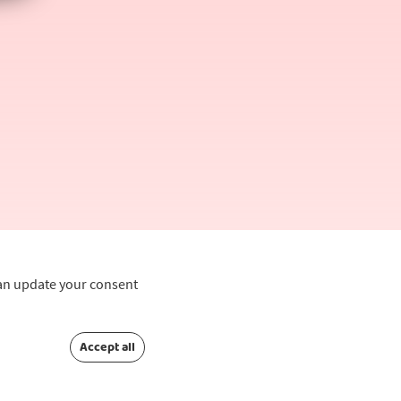
can update your consent
Accept all