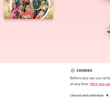
Catwalk
COOKIES
Before you can use cert
at any time.
Here you ca
Choose and customize