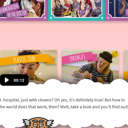
Examination
Hospital
by
fun
the
doctor
Plastic
Syringes
Tube
00:12
A hospital, just with clowns? Oh yes, it’s definitely true! But how in
the world does that work, then? Well, take a look and you’ll find out