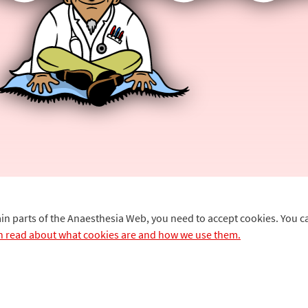
ain parts of the Anaesthesia Web, you need to accept cookies. You 
n read about what cookies are and how we use them.