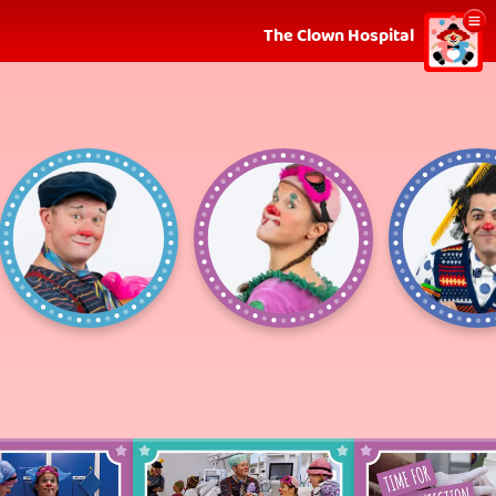
Show
The Clown Hospital
menu
Robban
Hjördis
Fl