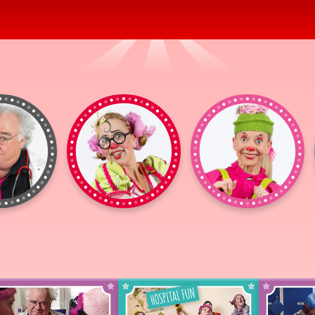
Dr
Gajans
Milda
Pöhm
Mathilda
Fritz