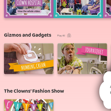
A
Waiting,
Day
waiting...
at
the
Clown
Hospital
Gizmos and Gadgets
Play All
Numbing
Tourniquet
Cream
The Clowns’ Fashion Show