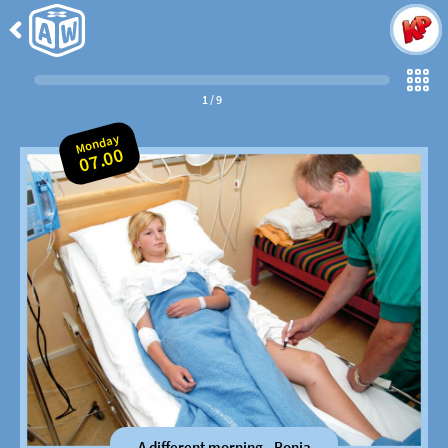
Back
to
Come
Along
1
/
9
Monday
07.00
A different morning - Ronja