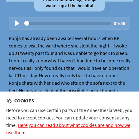
wakes up at the hospital
-
00:55
Ronja has already been awake several hours when KP
comes to visit the ward where she slept the night. “I woke
up at twenty past four and was unable to go back to sleep.
I don’t really know why. I haven’t had time to become really
nervous as I only found out that I would have an operation
last Thursday. Now it really feels best to have it done.”
Ronja chats with her dad who sits on the sofa next to the
bed. He has also slept at the hospital. The orthopedic
surgeon David comes into Ronja and checks how she is
COOKIES
feeling. He takes out a felt-tip pen and draws on Ronja’s
Before you can use certain parts of the Anaesthesia Web, you
bad knee. This is done so that he does not need to hesitate
need to accept cookies. You can update your consent at any
when it comes to which knee shall be operated on, when
time.
Here you can read about what cookies are and how we
in the operating theatre.
use them.